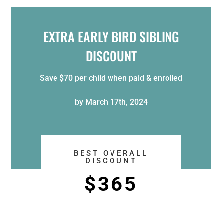
EXTRA EARLY BIRD SIBLING
DISCOUNT
Save $70 per child when
paid & enrolled
by
March 17th, 2024
BEST OVERALL
DISCOUNT
$365