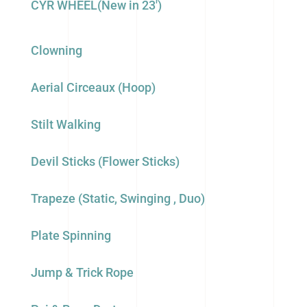
CYR WHEEL(New in 23′)
Clowning
Aerial Circeaux (Hoop)
Stilt Walking
Devil Sticks (Flower Sticks)
Trapeze (Static, Swinging , Duo)
Plate Spinning
Jump & Trick Rope