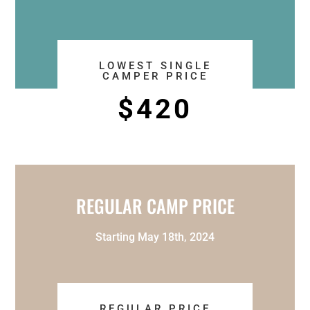
LOWEST SINGLE
CAMPER PRICE
$420
REGULAR CAMP PRICE
Starting May 18th, 2024
REGULAR PRICE