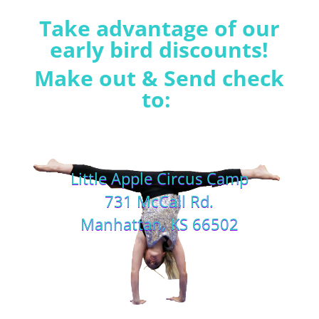
Take advantage of our
early bird discounts!
Make out & Send check
to:
Little Apple Circus Camp
731 McCall Rd.
Manhattan, KS 66502