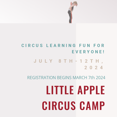
CIRCUS LEARNING FUN FOR
EVERYONE!
JULY 8TH-12TH,
2024
REGISTRATION BEGINS MARCH 7th 2024
LITTLE APPLE
CIRCUS CAMP