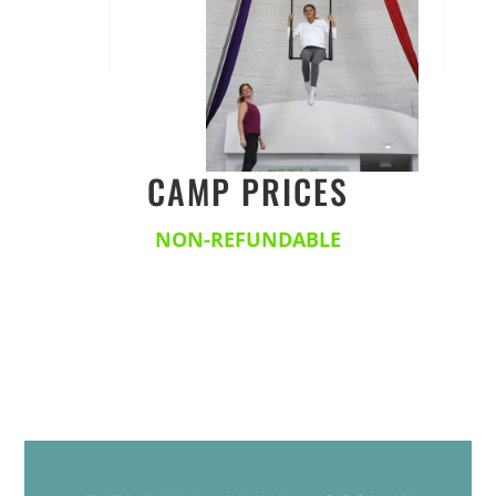
CAMP PRICES
NON-REFUNDABLE