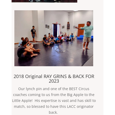
2018 Original RAY GRINS & BACK FOR
2023
Our lynch pin and one of the BEST Circus
coaches coming to us from the Big Apple to the
Little Apple! His expertise is vast and has skill to
match, so blessed to have this LACC originator
back.