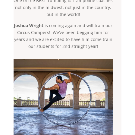
One of the BEST Tumbling & Trampoline coaches
not only in the midwest, not just in the country,
but in the world!
Joshua Wright
is coming again and will train our
Circus Campers! We’ve been begging him for
years and we are excited to have him come train
our students for 2nd straight year!