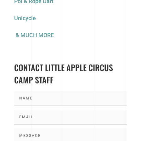
Poi & Rope Dart
Unicycle
& MUCH MORE
CONTACT LITTLE APPLE CIRCUS
CAMP STAFF