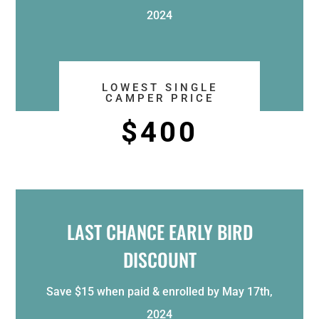
2024
LOWEST SINGLE
CAMPER PRICE
$400
LAST CHANCE EARLY BIRD
DISCOUNT
Save $15 when paid & enrolled by May 17th,
2024