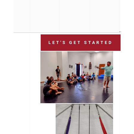
LET'S GET STARTED