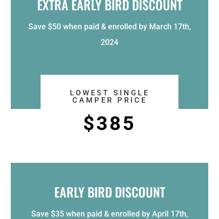
EXTRA EARLY BIRD DISCOUNT
Save $50 when paid & enrolled by March 17th,
2024
LOWEST SINGLE
CAMPER PRICE
$385
EARLY BIRD DISCOUNT
Save $35 when paid & enrolled by April 17th,