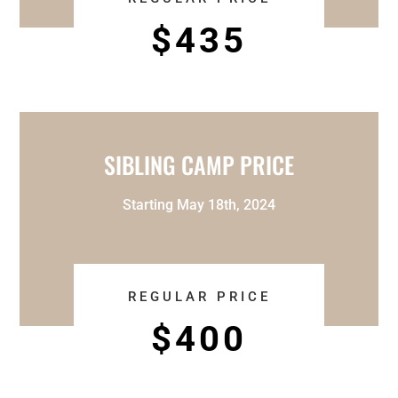
$435
SIBLING CAMP PRICE
Starting May 18th, 2024
REGULAR PRICE
$400