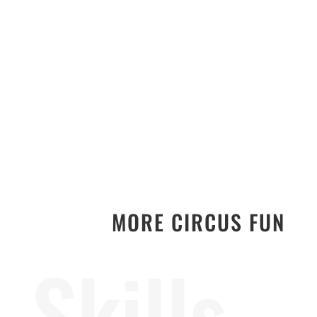
MORE CIRCUS FUN
Skills