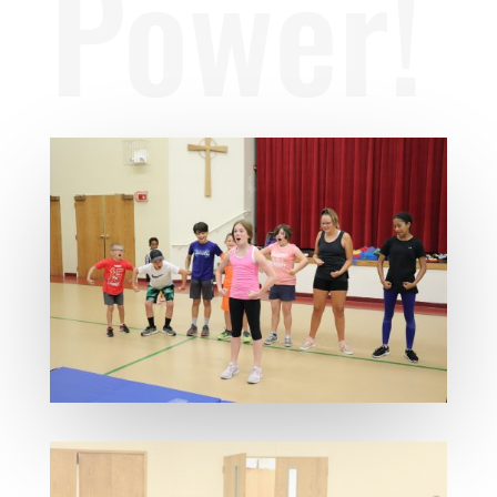
Power!