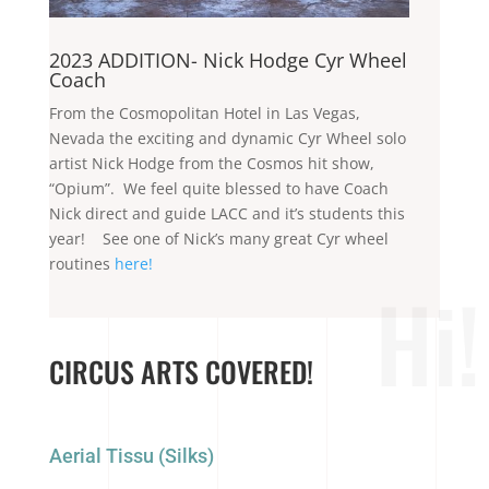
2023 ADDITION- Nick Hodge Cyr Wheel
Coach
From the Cosmopolitan Hotel in Las Vegas,
Nevada the exciting and dynamic Cyr Wheel solo
artist Nick Hodge from the Cosmos hit show,
“Opium”. We feel quite blessed to have Coach
Nick direct and guide LACC and it’s students this
year! See one of Nick’s many great Cyr wheel
routines
here!
Hi!
CIRCUS ARTS COVERED!
Aerial Tissu (Silks)