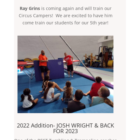
Ray Grins
is coming again and will train our
Circus Campers! We are excited to have him
come train our students for our 5th year!
2022 Addition- JOSH WRIGHT & BACK
FOR 2023