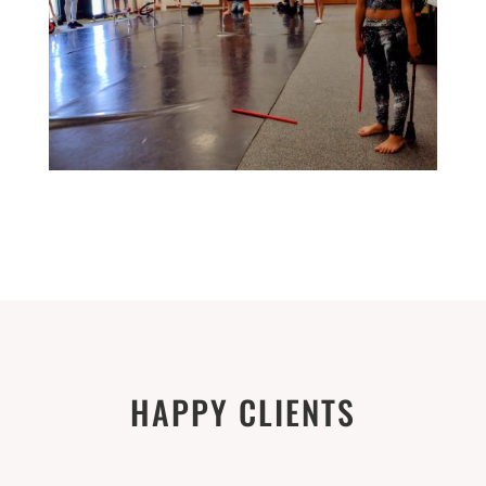
HAPPY CLIENTS