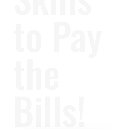
to Pay
the
Bills!