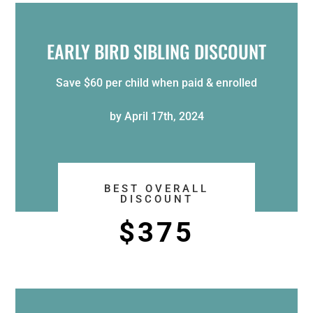
EARLY BIRD SIBLING DISCOUNT
Save $60 per child when paid & enrolled
by April 17th, 2024
BEST OVERALL
DISCOUNT
$375