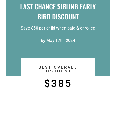
LAST CHANCE SIBLING EARLY
BIRD DISCOUNT
Save $50 per child when paid & enrolled
by May 17th, 2024
BEST OVERALL
DISCOUNT
$385