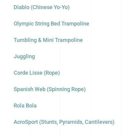
Diablo (Chinese Yo-Yo)
Olympic String Bed Trampoline
Tumbling & Mini Trampoline
Juggling
Corde Lisse (Rope)
Spanish Web (Spinning Rope)
Rola Bola
AcroSport (Stunts, Pyramids, Cantilevers)