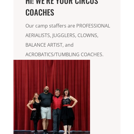
HI! WE’RE YOUR CIRCUS
COACHES
Our camp staffers are PROFESSIONAL
AERIALISTS, JUGGLERS, CLOWNS,
BALANCE ARTIST, and
ACROBATICS/TUMBLING COACHES.