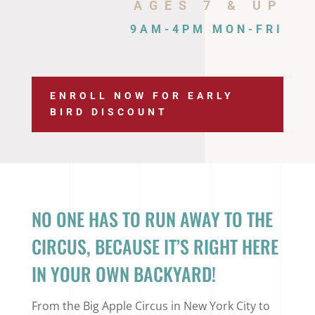
AGES 7 & UP
9AM-4PM MON-FRI
ENROLL NOW FOR EARLY
BIRD DISCOUNT
NO ONE HAS TO RUN AWAY TO THE
CIRCUS, BECAUSE IT’S RIGHT HERE
IN YOUR OWN BACKYARD!
From the Big Apple Circus in New York City to