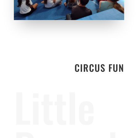
CIRCUS FUN
Little