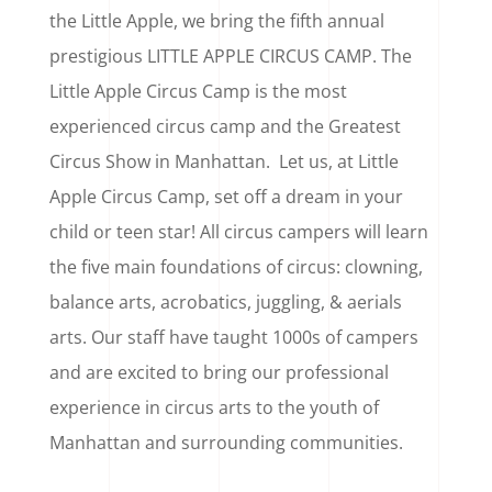
the Little Apple, we bring the fifth annual
prestigious LITTLE APPLE CIRCUS CAMP. The
Little Apple Circus Camp is the most
experienced circus camp and the Greatest
Circus Show in Manhattan. Let us, at Little
Apple Circus Camp, set off a dream in your
child or teen star! All circus campers will learn
the five main foundations of circus: clowning,
balance arts, acrobatics, juggling, & aerials
arts. Our staff have taught 1000s of campers
and are excited to bring our professional
experience in circus arts to the youth of
Manhattan and surrounding communities.